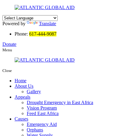
Powered by
Translate
Phone:
617-444-9087
Donate
Menu
Close
Home
About Us
Gallery
Appeals
Drought Emergency in East Africa
Vision Program
Feed East Africa
Causes
Emergency Aid
Orphans
Water Supply