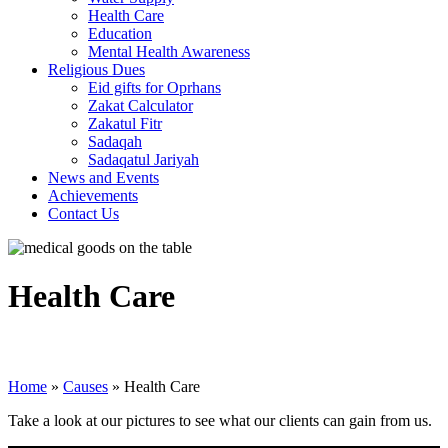
Health Care
Education
Mental Health Awareness
Religious Dues
Eid gifts for Oprhans
Zakat Calculator
Zakatul Fitr
Sadaqah
Sadaqatul Jariyah
News and Events
Achievements
Contact Us
Health Care
Home
»
Causes
»
Health Care
Take a look at our pictures to see what our clients can gain from us.