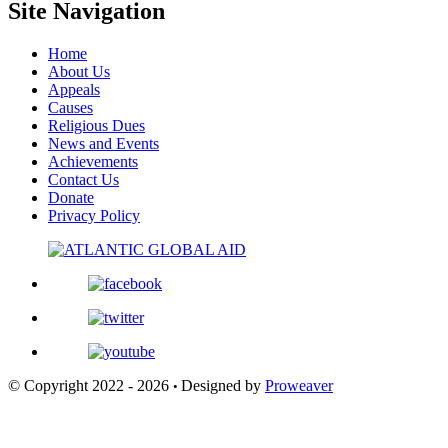
Site Navigation
Home
About Us
Appeals
Causes
Religious Dues
News and Events
Achievements
Contact Us
Donate
Privacy Policy
© Copyright 2022 - 2026
Designed by
Proweaver
•