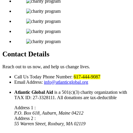
Contact Details
Reach out to us now, and help us change lives.
Call Us Today
Phone Number:
617-444-9087
Email Address:
info@atlanticglobal.org
Atlantic Global Aid
is a 501(c)(3) charity organization with
TAX ID: 27-3328111. All donations are tax-deductible
Address 1 :
P.O. Box 618, Auburn, Maine 04212
Address 2 :
55 Warren Street, Roxbury, MA 02119